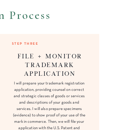
n Process
STEP THREE
File + Monitor
trademark
application
I will prepare your trademark registration
application, providing counsel on correct
and strategic classes of goods or services
and descriptions of your goods and
services. I will also prepare specimens
(evidence) to show proof of your use of the
mark in commerce. Then, we will file your
application with the U.S. Patent and