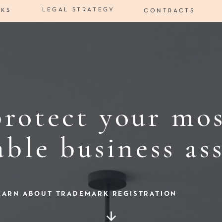
LEGAL STRATEGY
RKS
CONTRACTS
rotect your mo
able business ass
EARN ABOUT TRADEMARK REGISTRATION