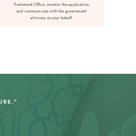
Trademark Office, monitor the application,
and communicate with the government
attorney on your behalf.
URE."