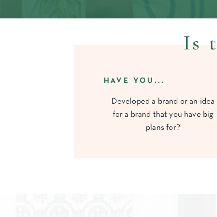
Is 
HAVE YOU...
Developed a brand or an idea
for a brand that you have big
plans for?