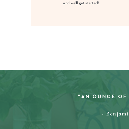
and we'll get started!
"AN OUNCE OF
- Benjam