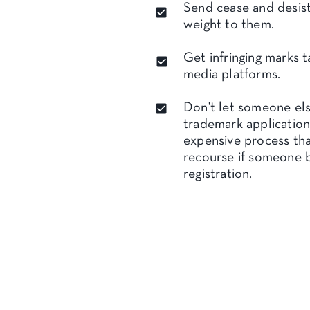
Send cease and desist
weight to them.
Get infringing marks t
media platforms.
Don't let someone els
trademark application
expensive process tha
recourse if someone 
registration.