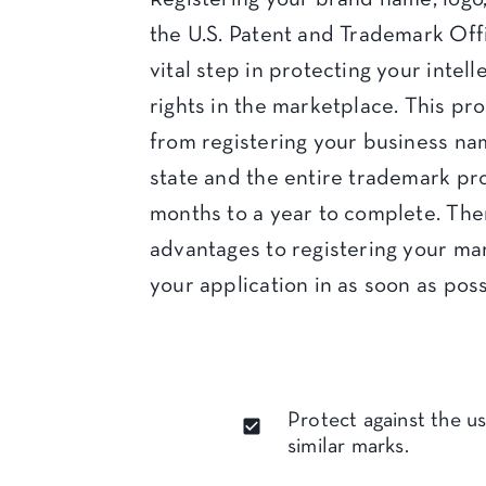
the U.S. Patent and Trademark Off
vital step in protecting your intel
rights in the marketplace. This pro
from registering your business na
state and the entire trademark pr
months to a year to complete. Th
advantages to registering your mar
your application in as soon as poss
Protect against the us
similar marks.