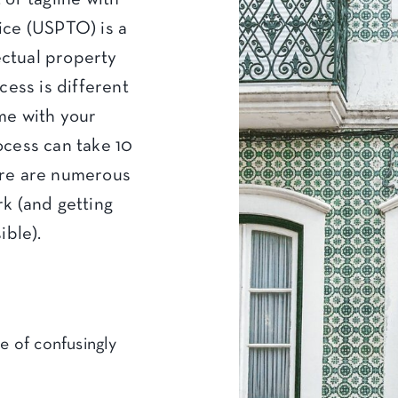
ice (USPTO) is a
lectual property
cess is different
me with your
ocess can take 10
ere are numerous
k (and getting
ible).
e of confusingly