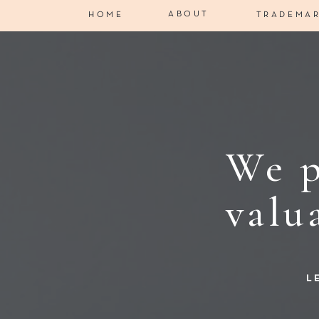
ABOUT
HOME
TRADEMA
We p
valu
L