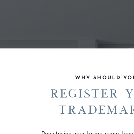
WHY SHOULD YO
register 
tradema
Registering your brand name, logo,