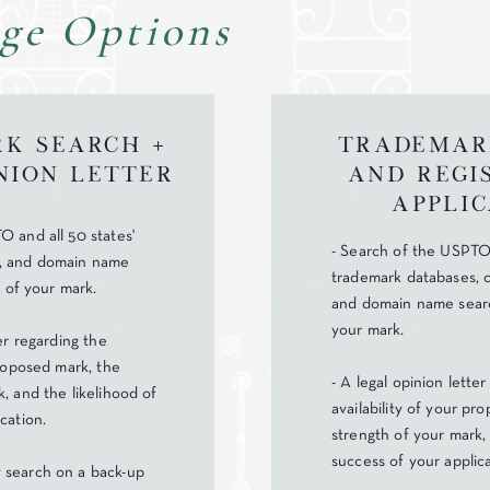
ge Options
k Search +
Trademar
nion Letter
and Regi
Applic
O and all 50 states'
- Search of the USPTO 
, and domain name
trademark databases, 
y of your mark.
and domain name search
your mark.
ter regarding the
proposed mark, the
- A legal opinion lette
, and the likelihood of
availability of your pr
cation.
strength of your mark, 
success of your applica
 search on a back-up