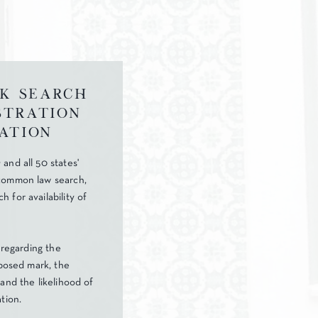
k Search
stration
ation
and all 50 states'
common law search,
 for availability of
r regarding the
oposed mark, the
and the likelihood of
tion.