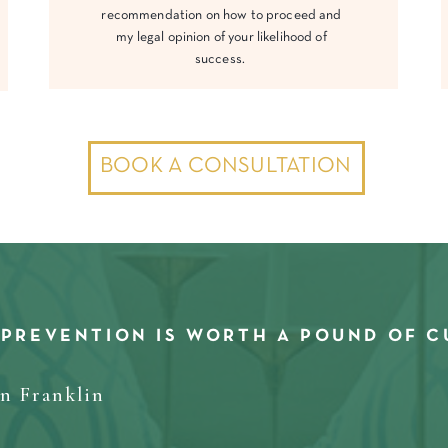
recommendation on how to proceed and
my legal opinion of your likelihood of
success.
BOOK A CONSULTATION
 PREVENTION IS WORTH A POUND OF C
in Franklin