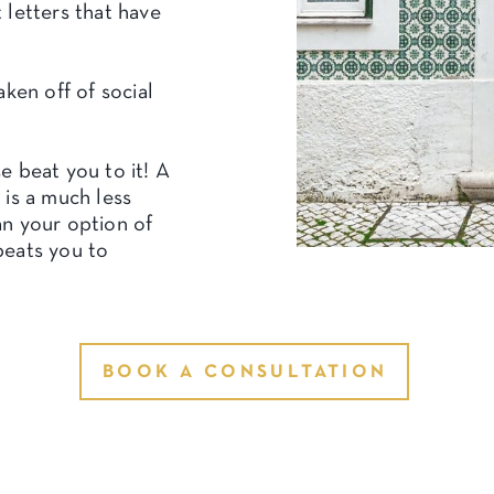
 letters that have
aken off of social
e beat you to it! A
 is a much less
n your option of
beats you to
BOOK A CONSULTATION