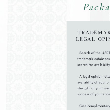
Packa
Trademar
Legal Opi
- Search of the USPT
trademark databases
search for availabilit
- A legal opinion let
availability of your 
strength of your mark
success of your appli
- One complimentary