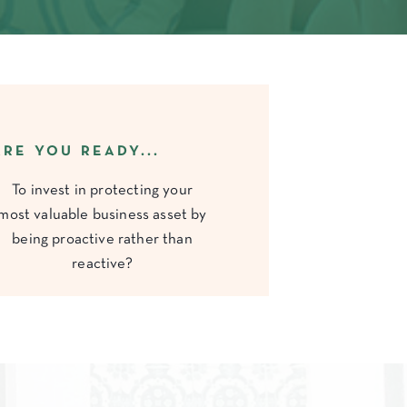
ARE YOU READY...
To invest in protecting your
most valuable business asset by
being proactive rather than
reactive?