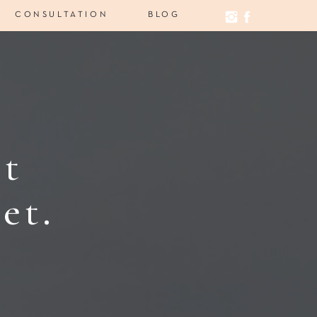
CONSULTATION
BLOG
st
et.