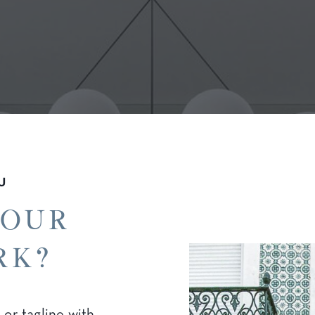
U
your
rk?
 or tagline with