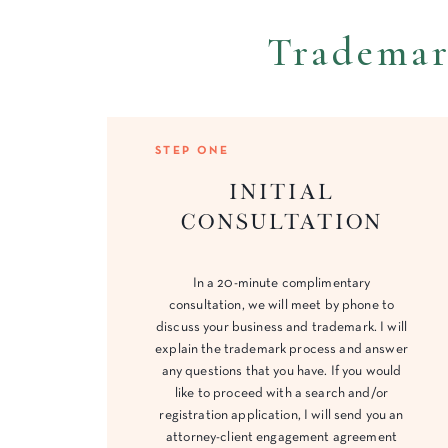
Trademar
STEP ONE
initial
consultation
In a 20-minute complimentary
consultation, we will meet by phone to
discuss your business and trademark. I will
explain the trademark process and answer
any questions that you have. If you would
like to proceed with a search and/or
registration application, I will send you an
attorney-client engagement agreement