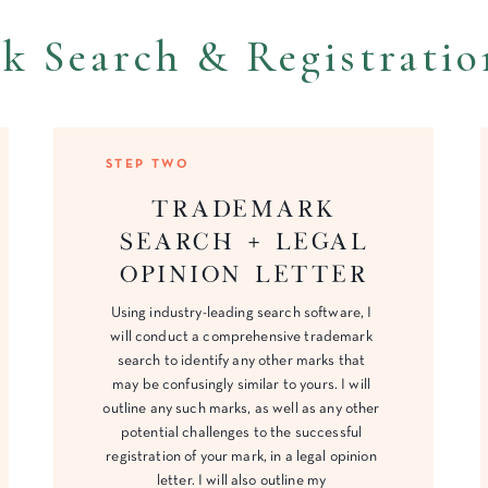
k Search & Registratio
STEP TWO
Trademark
search + Legal
opinion letter
Using industry-leading search software, I
will conduct a comprehensive trademark
search to identify any other marks that
may be confusingly similar to yours. I will
outline any such marks, as well as any other
potential challenges to the successful
registration of your mark, in a legal opinion
letter. I will also outline my