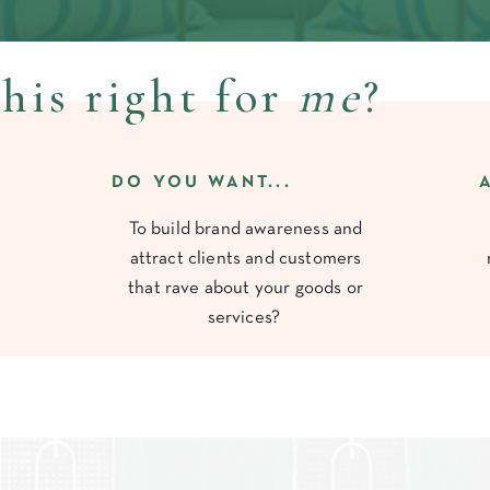
this right for
me
?
DO YOU WANT...
To build brand awareness and
attract clients and customers
that rave about your goods or
services?